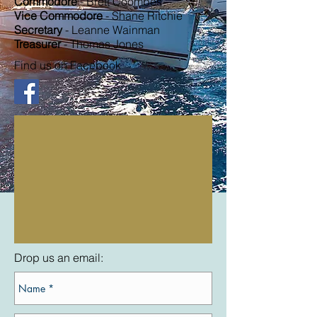
Commodore
- Brett Coombes
Vice Commodore
- Shane Ritchie
Secretary
- Leanne Wainman
Treasurer
- Thomas Jones
Find us on Facebook
Drop us an email: