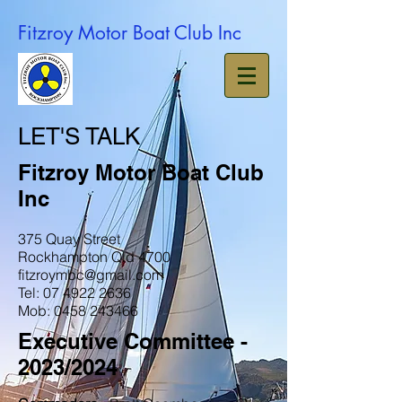
Fitzroy Motor Boat Club Inc
LET'S TALK
Fitzroy Motor Boat Club
Inc
375 Quay Street
Rockhampton Qld 4700
fitzroymbc@gmail.com
Tel: 07 4922 2636
Mob: 0458 243466
Executive Committee -
2023/2024